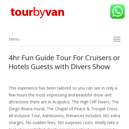
Menu
Menu
4hr Fun Guide Tour For Cruisers or
Hotels Guests with Divers Show
This experience has been tailored so you can see in only a
few hours the most impressing and beautiful show and
attractions there are in Acapulco, The High Cliff Divers, The
Diego Rivera mural, The Chapel of Peace & Trouyet Cross.
All Inclusive Tour, Admissions, Entrances included, NO extra
charges, No sudden fees, NO surprises costs.
Kindly take a