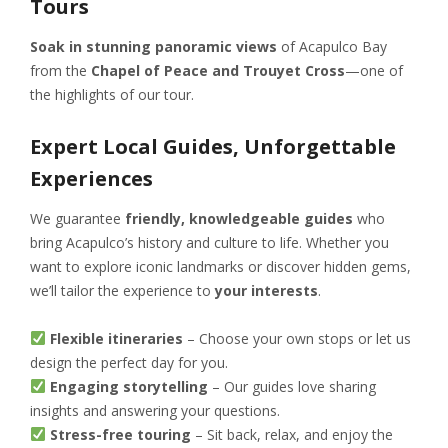
Tours
Soak in stunning panoramic views
of Acapulco Bay
from the
Chapel of Peace and Trouyet Cross
—one of
the highlights of our tour.
Expert Local Guides, Unforgettable
Experiences
We guarantee
friendly, knowledgeable guides
who
bring Acapulco’s history and culture to life. Whether you
want to explore iconic landmarks or discover hidden gems,
we’ll tailor the experience to
your interests
.
Flexible itineraries
– Choose your own stops or let us
design the perfect day for you.
Engaging storytelling
– Our guides love sharing
insights and answering your questions.
Stress-free touring
– Sit back, relax, and enjoy the