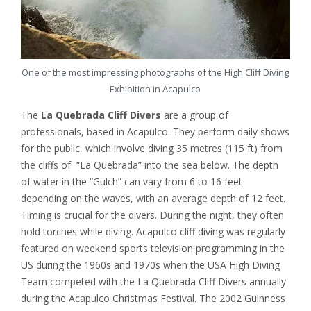
One of the most impressing photographs of the High Cliff Diving
Exhibition in Acapulco
The
La Quebrada Cliff Divers
are a group of
professionals, based in Acapulco. They perform daily shows
for the public, which involve diving 35 metres (115 ft) from
the cliffs of “La Quebrada” into the sea below. The depth
of water in the “Gulch” can vary from 6 to 16 feet
depending on the waves, with an average depth of 12 feet.
Timing is crucial for the divers. During the night, they often
hold torches while diving. Acapulco cliff diving was regularly
featured on weekend sports television programming in the
US during the 1960s and 1970s when the USA High Diving
Team competed with the La Quebrada Cliff Divers annually
during the Acapulco Christmas Festival. The 2002 Guinness