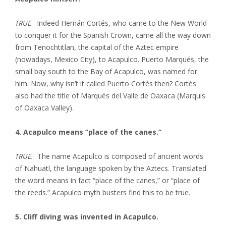
TRUE
. Indeed Hernán Cortés, who came to the New World
to conquer it for the Spanish Crown, came all the way down
from Tenochtitlan, the capital of the Aztec empire
(nowadays, Mexico City), to Acapulco. Puerto Marqués, the
small bay south to the Bay of Acapulco, was named for
him. Now, why isn’t it called Puerto Cortés then? Cortés
also had the title of Marqués del Valle de Oaxaca (Marquis
of Oaxaca Valley).
4. Acapulco means “place of the canes.”
TRUE.
The name Acapulco is composed of ancient words
of Nahuatl, the language spoken by the Aztecs. Translated
the word means in fact “place of the canes,” or “place of
the reeds.” Acapulco myth busters find this to be true.
5. Cliff diving was invented in Acapulco.