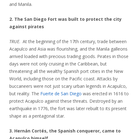
and Manila.
2. The San Diego Fort was built to protect the city
against pirates
TRUE
. At the beginning of the 17th century, trade between
Acapulco and Asia was flourishing, and the Manila galleons
arrived loaded with precious trading goods. Pirates in those
days were not only cruising in the Caribbean, but
threatening all the wealthy Spanish port cities in the New
World, including those on the Pacific coast. Attacks by
buccaneers were not just scary urban legends in Acapulco,
but reality. The
Fuerte de San Diego
was erected in 1616 to
protect Acapulco against these threats. Destroyed by an
earthquake in 1776, the fort was later rebuilt to its present
shape as a pentagonal star.
3. Hernán Cortés, the Spanish conqueror, came to
Acapulco himself.