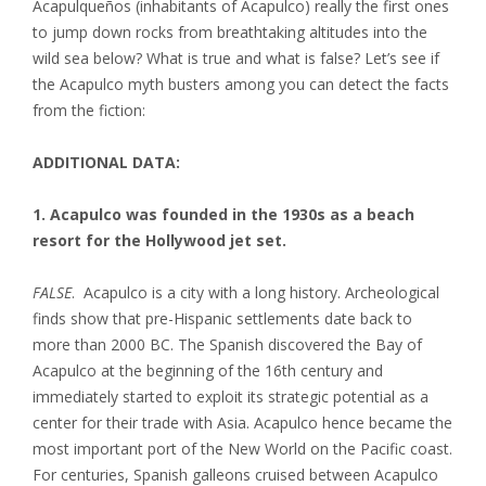
Acapulqueños (inhabitants of Acapulco) really the first ones
to jump down rocks from breathtaking altitudes into the
wild sea below? What is true and what is false? Let’s see if
the Acapulco myth busters among you can detect the facts
from the fiction:
ADDITIONAL DATA:
1. Acapulco was founded in the 1930s as a beach
resort for the Hollywood jet set.
FALSE
. Acapulco is a city with a long history. Archeological
finds show that pre-Hispanic settlements date back to
more than 2000 BC. The Spanish discovered the Bay of
Acapulco at the beginning of the 16th century and
immediately started to exploit its strategic potential as a
center for their trade with Asia. Acapulco hence became the
most important port of the New World on the Pacific coast.
For centuries, Spanish galleons cruised between Acapulco