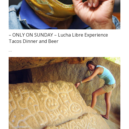
– ONLY ON SUNDAY – Lucha Libre Experience
Tacos Dinner and Beer
…