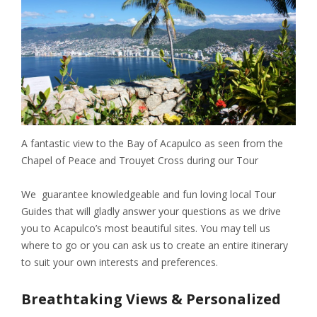
A fantastic view to the Bay of Acapulco as seen from the
Chapel of Peace and Trouyet Cross during our Tour
We guarantee knowledgeable and fun loving local Tour
Guides that will gladly answer your questions as we drive
you to Acapulco’s most beautiful sites. You may tell us
where to go or you can ask us to create an entire itinerary
to suit your own interests and preferences.
Breathtaking Views & Personalized