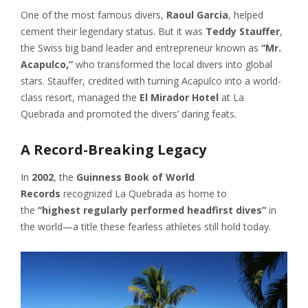
One of the most famous divers,
Raoul Garcia
, helped
cement their legendary status. But it was
Teddy Stauffer
,
the Swiss big band leader and entrepreneur known as
“Mr.
Acapulco,”
who transformed the local divers into global
stars. Stauffer, credited with turning Acapulco into a world-
class resort, managed the
El Mirador Hotel
at La
Quebrada and promoted the divers’ daring feats.
A Record-Breaking Legacy
In
2002
, the
Guinness Book of World
Records
recognized La Quebrada as home to
the
“highest regularly performed headfirst dives”
in
the world—a title these fearless athletes still hold today.