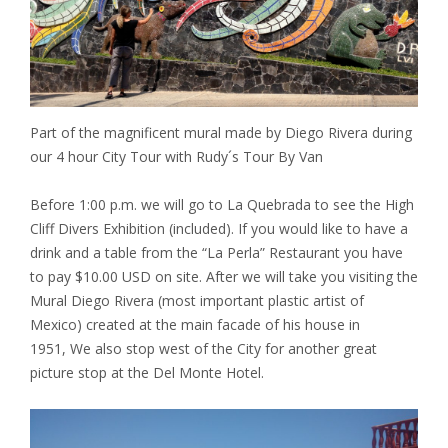
Part of the magnificent mural made by Diego Rivera during
our 4 hour City Tour with Rudy´s Tour By Van
Before 1:00 p.m. we will go to La Quebrada to see the High
Cliff Divers Exhibition (included). If you would like to have a
drink and a table from the “La Perla” Restaurant you have
to pay $10.00 USD on site. After we will take you visiting the
Mural Diego Rivera (most important plastic artist of
Mexico) created at the main facade of his house in
1951, We also stop west of the City for another great
picture stop at the Del Monte Hotel.