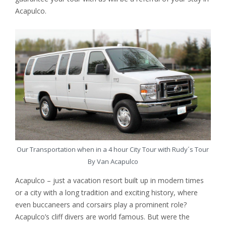
Acapulco.
Our Transportation when in a 4 hour City Tour with Rudy´s Tour
By Van Acapulco
Acapulco – just a vacation resort built up in modern times
or a city with a long tradition and exciting history, where
even buccaneers and corsairs play a prominent role?
Acapulco’s cliff divers are world famous. But were the