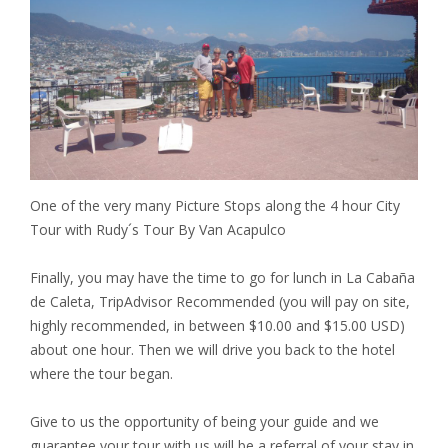
One of the very many Picture Stops along the 4 hour City
Tour with Rudy´s Tour By Van Acapulco
Finally, you may have the time to go for lunch in La Cabaña
de Caleta, TripAdvisor Recommended (you will pay on site,
highly recommended, in between $10.00 and $15.00 USD)
about one hour. Then we will drive you back to the hotel
where the tour began.
Give to us the opportunity of being your guide and we
guarantee your tour with us will be a referral of your stay in