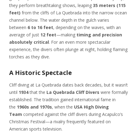
they perform breathtaking shows, leaping
35 meters (115
feet)
from the cliffs of La Quebrada into the narrow ocean
channel below. The water depth in the gulch varies
between
6 to 16 feet
, depending on the waves, with an
average of just
12 feet
—making
timing and precision
absolutely critical
. For an even more spectacular
experience, the divers often plunge at night, holding flaming
torches as they dive.
A Historic Spectacle
Cliff diving at La Quebrada dates back decades, but it wasn’t
until
1934
that the
La Quebrada Cliff Divers
were formally
established. The tradition gained international fame in
the
1960s and 1970s
, when the
USA High Diving
Team
competed against the cliff divers during Acapulco’s
Christmas Festival—a rivalry frequently featured on
American sports television.