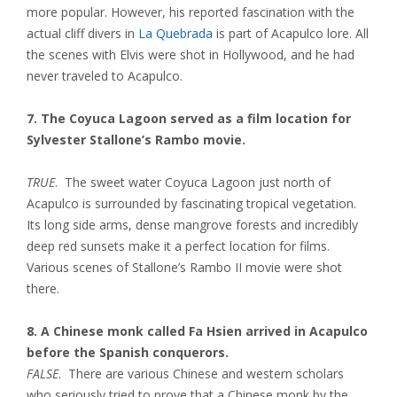
more popular. However, his reported fascination with the
actual cliff divers in
La Quebrada
is part of Acapulco lore. All
the scenes with Elvis were shot in Hollywood, and he had
never traveled to Acapulco.
7. The Coyuca Lagoon served as a film location for
Sylvester Stallone’s Rambo movie.
TRUE
. The sweet water Coyuca Lagoon just north of
Acapulco is surrounded by fascinating tropical vegetation.
Its long side arms, dense mangrove forests and incredibly
deep red sunsets make it a perfect location for films.
Various scenes of Stallone’s Rambo II movie were shot
there.
8. A Chinese monk called Fa Hsien arrived in Acapulco
before the Spanish conquerors.
FALSE
. There are various Chinese and western scholars
who seriously tried to prove that a Chinese monk by the