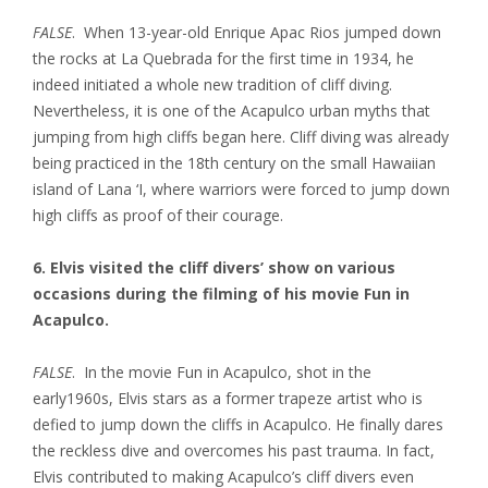
FALSE
. When 13-year-old Enrique Apac Rios jumped down
the rocks at La Quebrada for the first time in 1934, he
indeed initiated a whole new tradition of cliff diving.
Nevertheless, it is one of the Acapulco urban myths that
jumping from high cliffs began here. Cliff diving was already
being practiced in the 18th century on the small Hawaiian
island of Lana ‘I, where warriors were forced to jump down
high cliffs as proof of their courage.
6. Elvis visited the cliff divers’ show on various
occasions during the filming of his movie Fun in
Acapulco.
FALSE
. In the movie Fun in Acapulco, shot in the
early1960s, Elvis stars as a former trapeze artist who is
defied to jump down the cliffs in Acapulco. He finally dares
the reckless dive and overcomes his past trauma. In fact,
Elvis contributed to making Acapulco’s cliff divers even