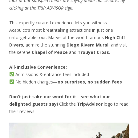
look at our satisfied clients are saying about our services by
clicking at the TRIP ADVISOR sign.
This expertly curated experience lets you witness
Acapulco’s most breathtaking attractions in just one
unforgettable tour. Marvel at the world-famous
High Cliff
Divers
, admire the stunning
Diego Rivera Mural
, and visit
the serene
Chapel of Peace
and
Trouyet Cross
.
All-Inclusive Convenience:
Admissions & entrance fees included
No hidden charges—
no surprises, no sudden fees
Don’t just take our word for it—see what our
delighted guests say!
Click the
TripAdvisor
logo to read
their reviews.