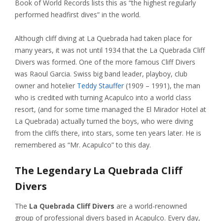
Book of World Records lists this as “the highest regularly
performed headfirst dives” in the world.
Although cliff diving at La Quebrada had taken place for
many years, it was not until 1934 that the La Quebrada Cliff
Divers was formed. One of the more famous Cliff Divers
was Raoul Garcia. Swiss big band leader, playboy, club
owner and hotelier
Teddy Stauffer
(1909 – 1991), the man
who is credited with turning Acapulco into a world class
resort, (and for some time managed the El Mirador Hotel at
La Quebrada) actually turned the boys, who were diving
from the cliffs there, into stars, some ten years later. He is
remembered as “Mr. Acapulco” to this day.
The Legendary La Quebrada Cliff
Divers
The
La Quebrada Cliff Divers
are a world-renowned
group of professional divers based in Acapulco. Every day,