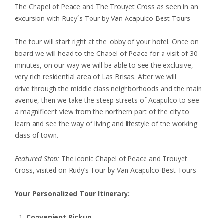
The Chapel of Peace and The Trouyet Cross as seen in an
excursion with Rudy´s Tour by Van Acapulco Best Tours
The tour will start right at the lobby of your hotel. Once on
board we will head to the Chapel of Peace for a visit of 30
minutes, on our way we will be able to see the exclusive,
very rich residential area of Las Brisas. After we will
drive through the middle class neighborhoods and the main
avenue, then we take the steep streets of Acapulco to see
a magnificent view from the northern part of the city to
learn and see the way of living and lifestyle of the working
class of town.
Featured Stop:
The iconic Chapel of Peace and Trouyet
Cross, visited on Rudy’s Tour by Van Acapulco Best Tours
Your Personalized Tour Itinerary:
Convenient Pickup