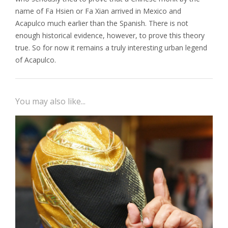
name of Fa Hsien or Fa Xian arrived in Mexico and
Acapulco much earlier than the Spanish. There is not
enough historical evidence, however, to prove this theory
true. So for now it remains a truly interesting urban legend
of Acapulco.
You may also like...