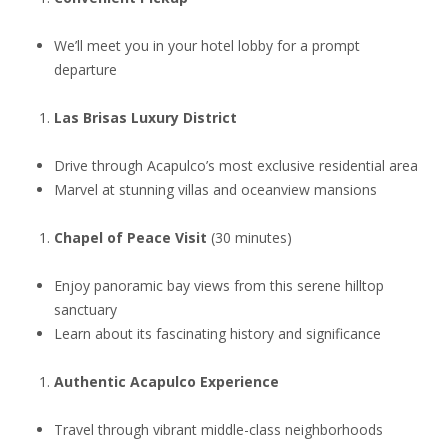
We’ll meet you in your hotel lobby for a prompt
departure
Las Brisas Luxury District
Drive through Acapulco’s most exclusive residential area
Marvel at stunning villas and oceanview mansions
Chapel of Peace Visit
(30 minutes)
Enjoy panoramic bay views from this serene hilltop
sanctuary
Learn about its fascinating history and significance
Authentic Acapulco Experience
Travel through vibrant middle-class neighborhoods