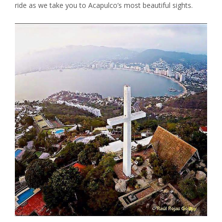
ride as we take you to Acapulco’s most beautiful sights.