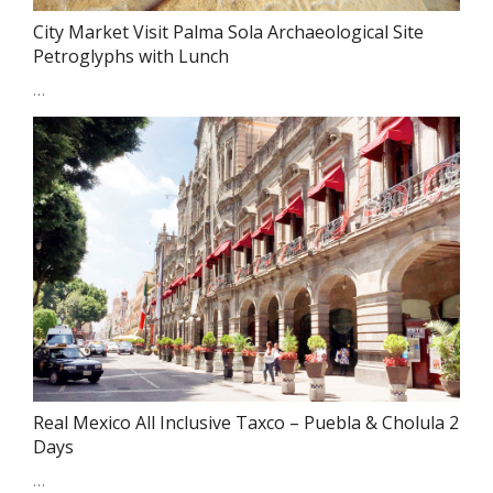
City Market Visit Palma Sola Archaeological Site
Petroglyphs with Lunch
…
Real Mexico All Inclusive Taxco – Puebla & Cholula 2
Days
…