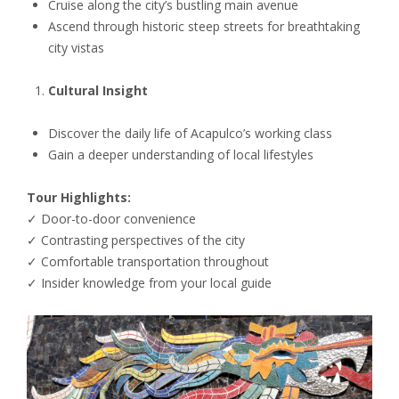
Cruise along the city’s bustling main avenue
Ascend through historic steep streets for breathtaking
city vistas
Cultural Insight
Discover the daily life of Acapulco’s working class
Gain a deeper understanding of local lifestyles
Tour Highlights:
✓ Door-to-door convenience
✓ Contrasting perspectives of the city
✓ Comfortable transportation throughout
✓ Insider knowledge from your local guide