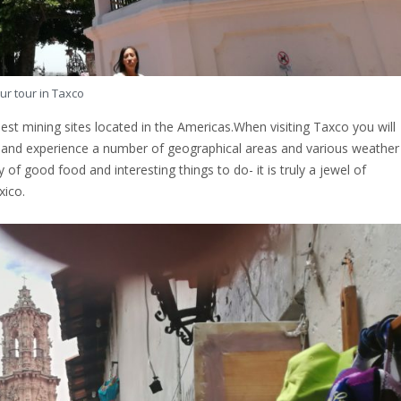
ur tour in Taxco
dest mining sites located in the Americas.When visiting Taxco you will
e and experience a number of geographical areas and various weather
f good food and interesting things to do- it is truly a jewel of
xico.