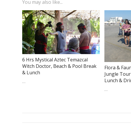
You may also like...
6 Hrs Mystical Aztec Temazcal
Witch Doctor, Beach & Pool Break
Flora & Fau
& Lunch
Jungle Tour
Lunch & Dr
…
…