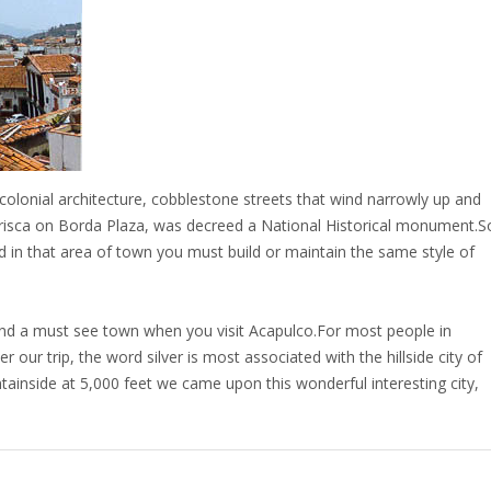
 colonial architecture, cobblestone streets that wind narrowly up and
Prisca on Borda Plaza, was decreed a National Historical monument.S
ild in that area of town you must build or maintain the same style of
.
 and a must see town when you visit Acapulco.For most people in
our trip, the word silver is most associated with the hillside city of
inside at 5,000 feet we came upon this wonderful interesting city,