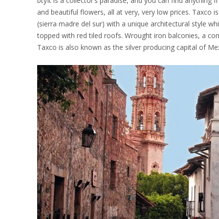
btyIt is a collector’s paradise, and you can find anything 
and beautiful flowers, all at very, very low prices. Taxco i
(sierra madre del sur) with a unique architectural style w
topped with red tiled roofs. Wrought iron balconies, a co
Taxco is also known as the silver producing capital of Mexic