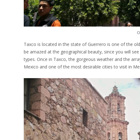
O
Taxco is located in the state of Guerrero is one of the ol
be amazed at the geographical beauty, since you will se
types. Once in Taxco, the gorgeous weather and the array o
Mexico and one of the most desirable cities to visit in Me