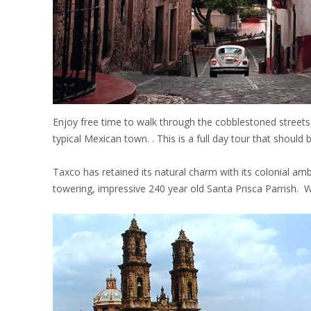
Enjoy free time to walk through the cobblestoned streets,
typical Mexican town. . This is a full day tour that shoul
Taxco has retained its natural charm with its colonial am
towering, impressive 240 year old Santa Prisca Parrish. 