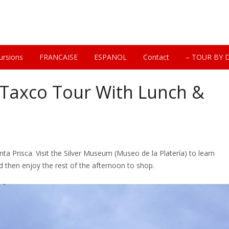
ursions
FRANCAISE
ESPANOL
Contact
– TOUR BY 
 Taxco Tour With Lunch &
nta Prisca. Visit the Silver Museum (Museo de la Platería) to learn
nd then enjoy the rest of the afternoon to shop.