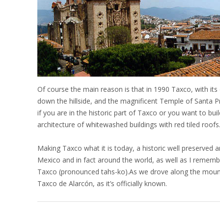
Of course the main reason is that in 1990 Taxco, with its
down the hillside, and the magnificent Temple of Santa 
if you are in the historic part of Taxco or you want to bu
architecture of whitewashed buildings with red tiled roofs
Making Taxco what it is today, a historic well preserved
Mexico and in fact around the world, as well as I remember 
Taxco (pronounced tahs-ko).As we drove along the mounta
Taxco de Alarcón, as it’s officially known.