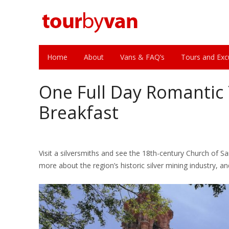
Home
About
Vans & FAQ’s
Tours and Exc
One Full Day Romantic
Breakfast
Visit a silversmiths and see the 18th-century Church of Sa
more about the region’s historic silver mining industry, a