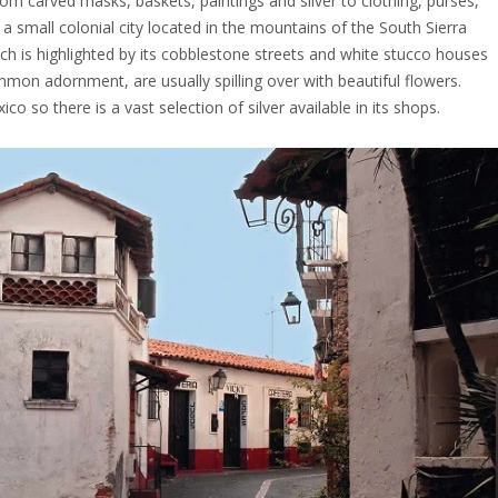
from carved masks, baskets, paintings and silver to clothing, purses,
s a small colonial city located in the mountains of the South Sierra
hich is highlighted by its cobblestone streets and white stucco houses
mmon adornment, are usually spilling over with beautiful flowers.
o so there is a vast selection of silver available in its shops.