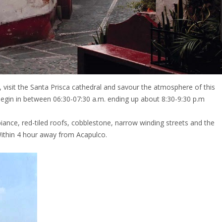
 visit the Santa Prisca cathedral and savour the atmosphere of this
d begin in between 06:30-07:30 a.m. ending up about 8:30-9:30 p.m
biance, red-tiled roofs, cobblestone, narrow winding streets and the
Within 4 hour away from Acapulco.