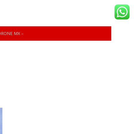
DRONE MX –