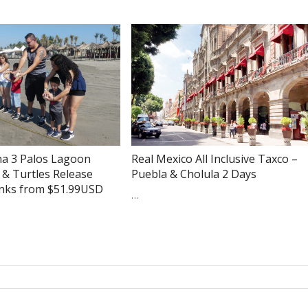
na 3 Palos Lagoon
Real Mexico All Inclusive Taxco –
 & Turtles Release
Puebla & Cholula 2 Days
inks from $51.99USD
…