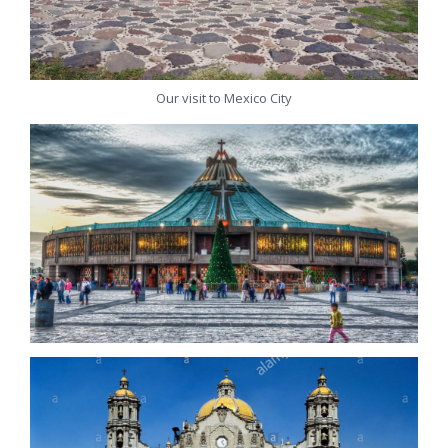
Our visit to Mexico City