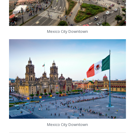
Mexico City Downtown
Mexico City Downtown