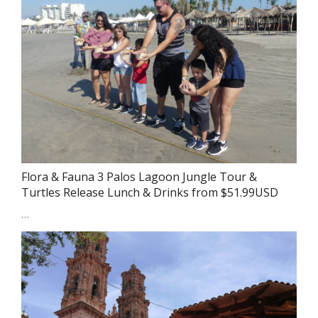
Flora & Fauna 3 Palos Lagoon Jungle Tour &
Turtles Release Lunch & Drinks from $51.99USD
…