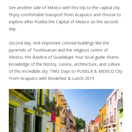
See another side of Mexico with this trip to the capital city.
Enjoy comfortable transport from Acapulco and choose to
explore after Puebla the Capital of Mexico on the second
day.
Second day. Visit important colonial buildings like the
pyramids of Teotihuacan and the religious centre of
Mexico, the Basilica of Guadalupe Your local guide shares
knowledge of the history, cuisine, architecture, and culture
of this incredible city. TWO Days to PUEBLA & MEXICO City
From Acapulco with Breakfast & Lunch 2019