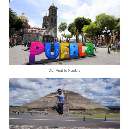
Our Visit to Puebla