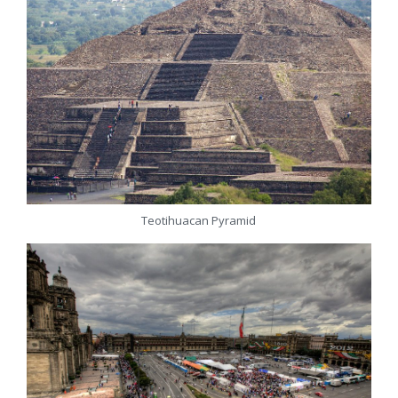
Teotihuacan Pyramid