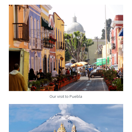
Our visit to Puebla