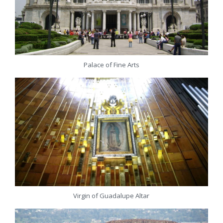
Palace of Fine Arts
Virgin of Guadalupe Altar