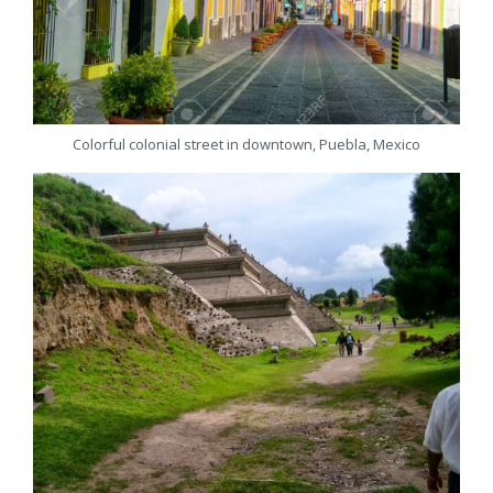
Colorful colonial street in downtown, Puebla, Mexico