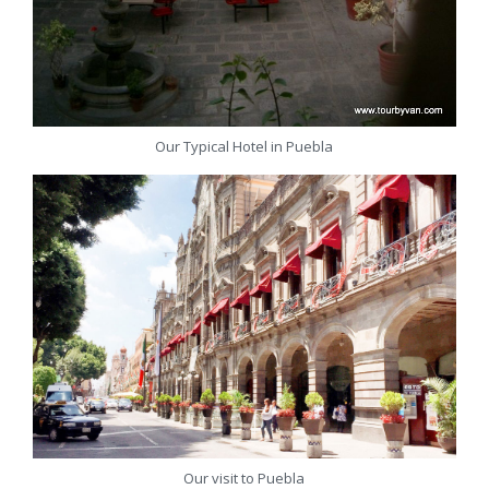
Our Typical Hotel in Puebla
Our visit to Puebla