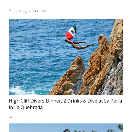
You may also like...
High Cliff Divers Dinner, 2 Drinks & Dive at La Perla
in La Quebrada
…