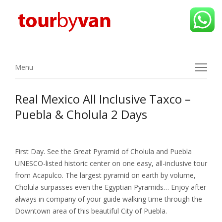
Menu
Menu
Real Mexico All Inclusive Taxco –
Puebla & Cholula 2 Days
First Day. See the Great Pyramid of Cholula and Puebla
UNESCO-listed historic center on one easy, all-inclusive tour
from Acapulco. The largest pyramid on earth by volume,
Cholula surpasses even the Egyptian Pyramids… Enjoy after
always in company of your guide walking time through the
Downtown area of this beautiful City of Puebla.