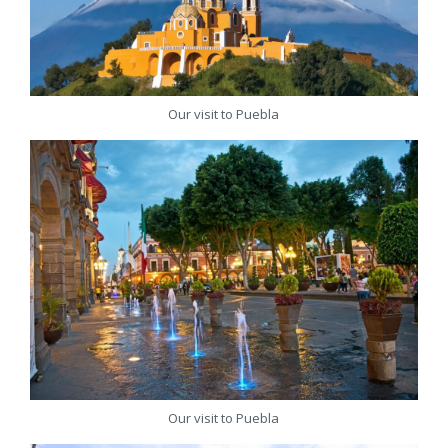
Our visit to Puebla
Our visit to Puebla