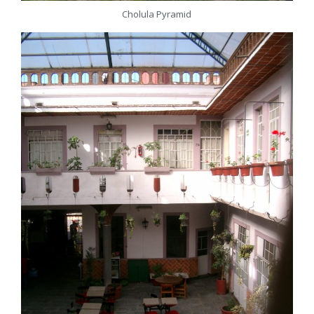
Cholula Pyramid