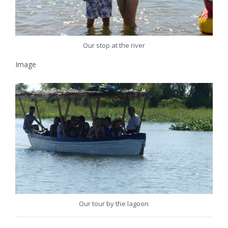
Our stop at the river
Image
Our tour by the lagoon