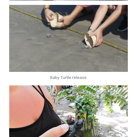
Baby Turtle release