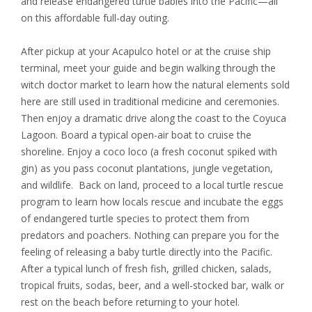
and release endangered turtle babies into the Pacific—all
on this affordable full-day outing.
After pickup at your Acapulco hotel or at the cruise ship
terminal, meet your guide and begin walking through the
witch doctor market to learn how the natural elements sold
here are still used in traditional medicine and ceremonies.
Then enjoy a dramatic drive along the coast to the Coyuca
Lagoon. Board a typical open-air boat to cruise the
shoreline. Enjoy a coco loco (a fresh coconut spiked with
gin) as you pass coconut plantations, jungle vegetation,
and wildlife. Back on land, proceed to a local turtle rescue
program to learn how locals rescue and incubate the eggs
of endangered turtle species to protect them from
predators and poachers. Nothing can prepare you for the
feeling of releasing a baby turtle directly into the Pacific.
After a typical lunch of fresh fish, grilled chicken, salads,
tropical fruits, sodas, beer, and a well-stocked bar, walk or
rest on the beach before returning to your hotel.