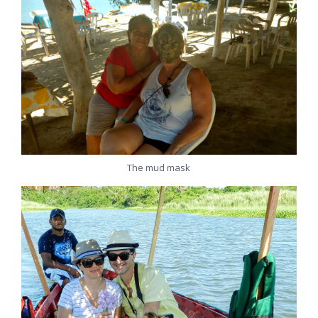
The mud mask