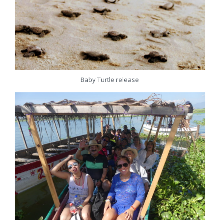
Baby Turtle release