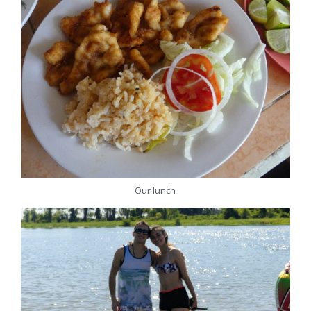
Our lunch