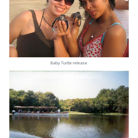
Baby Turtle release