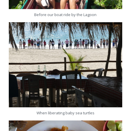
Before our boat ride by the Lagoon
When liberating baby sea turtles