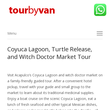
Menu
Menu
Coyuca Lagoon, Turtle Release,
and Witch Doctor Market Tour
Visit Acapulco’s Coyuca Lagoon and witch doctor market on
a family-friendly guided tour. After a convenient hotel
pickup, travel with your guide and small group to the
market to learn about its traditional medicinal supplies.
Enjoy a boat cruise on the scenic Coyuca Lagoon, eat a
lunch of fresh seafood and other typical Mexican dishes,