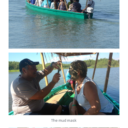
The mud mask