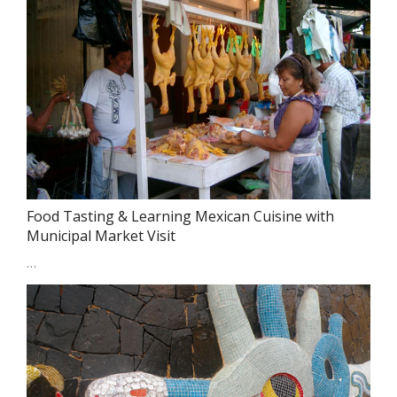
Food Tasting & Learning Mexican Cuisine with
Municipal Market Visit
…