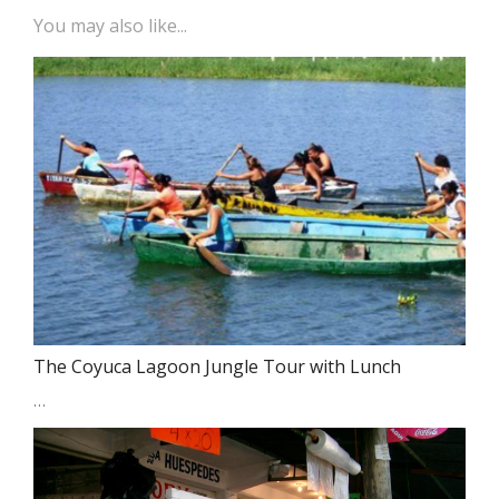
You may also like...
The Coyuca Lagoon Jungle Tour with Lunch
…