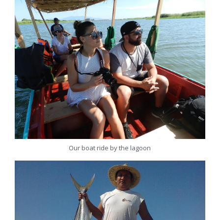
Our boat ride by the lagoon