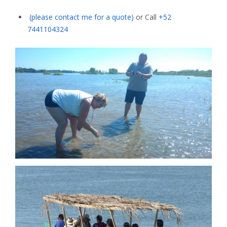
(please contact me for a quote)
or Call
+52
7441104324