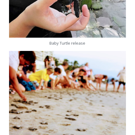
Baby Turtle release