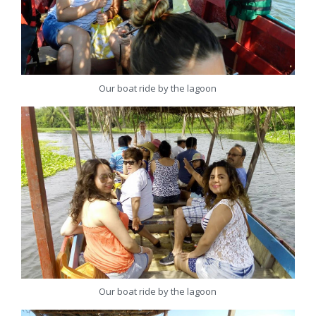
Our boat ride by the lagoon
Our boat ride by the lagoon